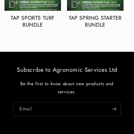
TAP SPORTS TURF
TAP SPRING STARTER
BUNDLE
BUNDLE
Subscribe to Agronomic Services Ltd
Be the first to know about new products and
services.
Email