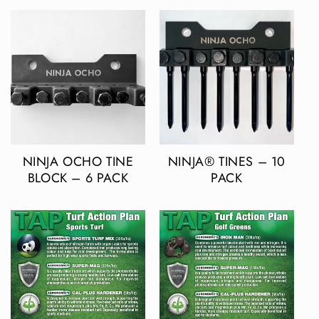
NINJA OCHO TINE
NINJA® TINES – 10
BLOCK – 6 PACK
PACK