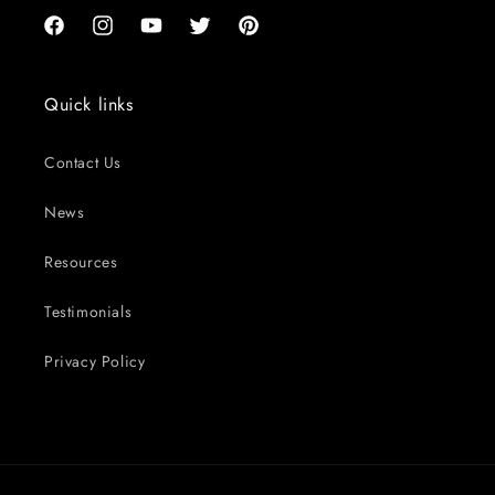
Facebook
Instagram
YouTube
Twitter
Pinterest
Quick links
Contact Us
News
Resources
Testimonials
Privacy Policy