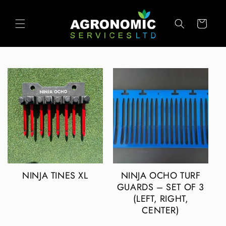
SKIP TO
CONTENT
Cart
NINJA TINES XL
NINJA OCHO TURF
GUARDS – SET OF 3
(LEFT, RIGHT,
CENTER)