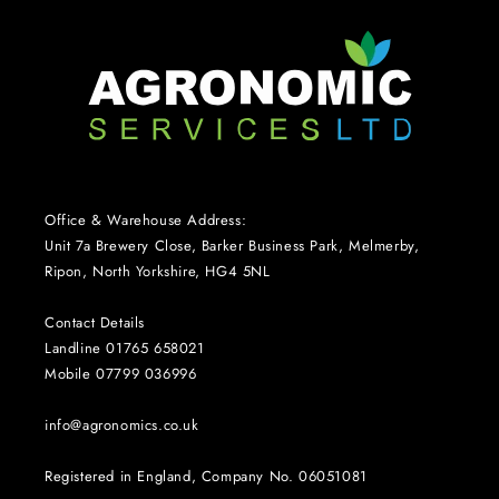
Office & Warehouse Address:
Unit 7a Brewery Close, Barker Business Park, Melmerby,
Ripon, North Yorkshire, HG4 5NL
Contact Details
Landline 01765 658021
Mobile 07799 036996
info@agronomics.co.uk
Registered in England, Company No. 06051081