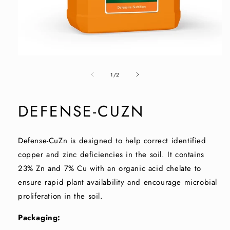
Open
media
of
1
1
/
2
in
modal
DEFENSE-CUZN
Defense-CuZn is designed to help correct identified
copper and zinc deficiencies in the soil. It contains
23% Zn and 7% Cu with an organic acid chelate to
ensure rapid plant availability and encourage microbial
proliferation in the soil.
Packaging: