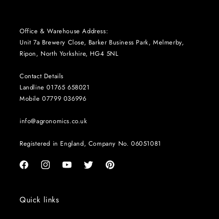
Office & Warehouse Address:
Unit 7a Brewery Close, Barker Business Park, Melmerby,
Ripon, North Yorkshire, HG4 5NL
Contact Details
Landline 01765 658021
Mobile 07799 036996
info@agronomics.co.uk
Registered in England, Company No. 06051081
Facebook
Instagram
YouTube
Twitter
Pinterest
Quick links