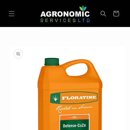
SKIP TO
CONTENT
Cart
SKIP TO
PRODUCT
INFORMATION