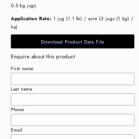
0.5 kg jugs
Application Rate:
1 jug (1.1 lb) / acre (2 jugs (1 kg) /
ha)
Download Product Data File
Enquire about this product
First name
Last name
Phone
Email