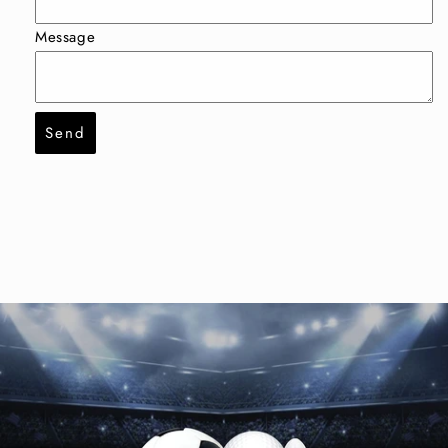
Message