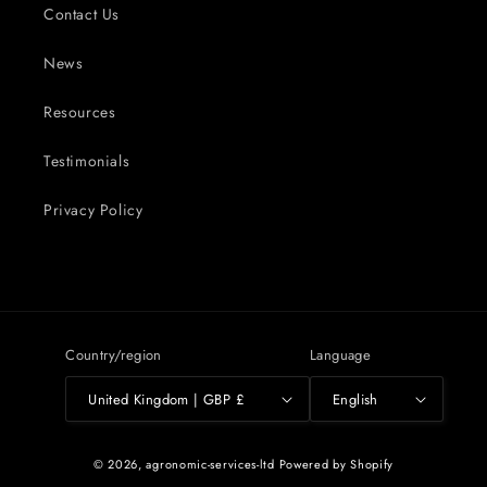
Contact Us
News
Resources
Testimonials
Privacy Policy
Country/region
Language
United Kingdom | GBP £
English
© 2026,
agronomic-services-ltd
Powered by Shopify