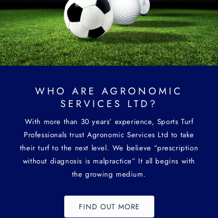
WHO ARE AGRONOMIC
SERVICES LTD?
With more than 30 years’ experience, Sports Turf
Professionals trust Agronomic Services Ltd to take
their turf to the next level. We believe “prescription
without diagnosis is malpractice” It all begins with
the growing medium.
FIND OUT MORE