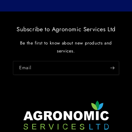
Subscribe to Agronomic Services Ltd
Be the first to know about new products and
services.
Email