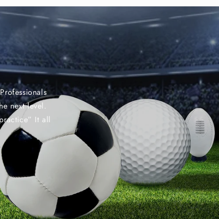
Professionals
he next level.
ractice” It all