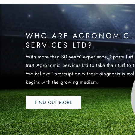
WHO ARE AGRONOMIC
SERVICES LTD?
With more than 30 years’ experience, Sports Turf 
trust Agronomic Services Ltd to take their turf to t
We believe “prescription without diagnosis is malp
begins with the growing medium.
FIND OUT MORE