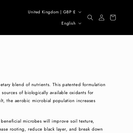
C
United Kingdom | GBP £
Log
Cart
o
L
in
English
u
a
n
n
t
g
r
u
y
a
/
g
r
e
ietary blend of nutrients. This patented formulation
e
 sources of biologically available oxidants for
t, the aerobic microbial population increases
g
i
o
beneficial microbes will improve soil texture,
n
crease rooting, reduce black layer, and break down