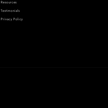
Resources
Testimonials
Privacy Policy