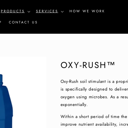
PRODUCTS
SERVICES
HOW WE WORK
P
CONTACT US
OXY-RUSH™
Oxy-Rush soil stimulant is a propr
is specifically designed to deliver
oxygen using microbes. As a resul
exponentially.
Within a short period of time the 
improve nutrient availability, in