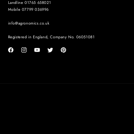
Landline 01765 658021
Mobile 07799 036996
info@agronomics.co.uk
Registered in England, Company No. 06051081
Facebook
Instagram
YouTube
Twitter
Pinterest