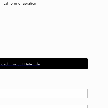
mical form of aeration.
load Product Data File