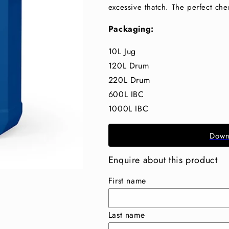
excessive thatch. The perfect che
Packaging:
10L Jug
120L Drum
220L Drum
600L IBC
1000L IBC
Down
Enquire about this product
First name
Last name