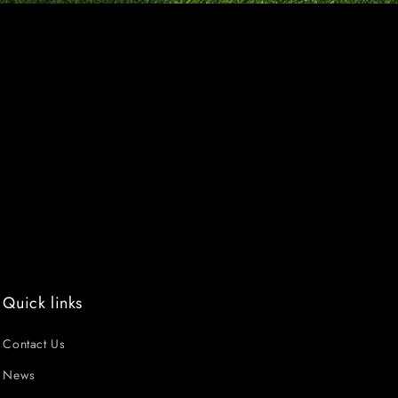
Quick links
Contact Us
News