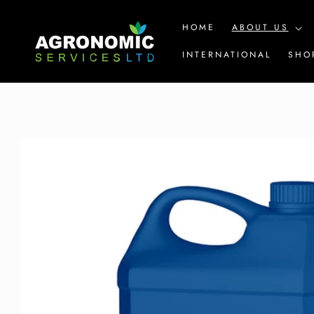
SKIP TO
CONTENT
HOME
ABOUT US
INTERNATIONAL
SHO
SKIP TO
PRODUCT
INFORMATION