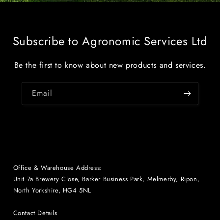
Subscribe to Agronomic Services Ltd
Be the first to know about new products and services.
Email
Office & Warehouse Address:
Unit 7a Brewery Close, Barker Business Park, Melmerby, Ripon,
North Yorkshire, HG4 5NL
Contact Details