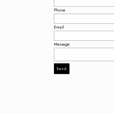
Phone
Email
Message