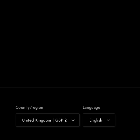
Country/region
Language
United Kingdom | GBP £
English