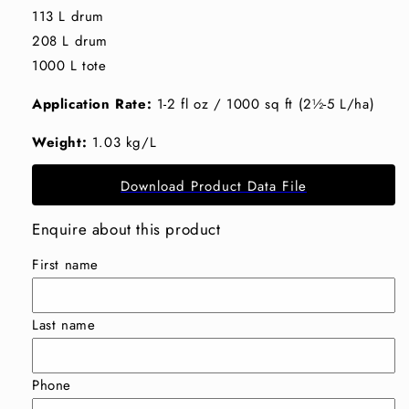
113 L drum
208 L drum
1000 L tote
Application Rate:
1-2 fl oz / 1000 sq ft (2½-5 L/ha)
Weight:
1.03 kg/L
Download Product Data File
Enquire about this product
First name
Last name
Phone