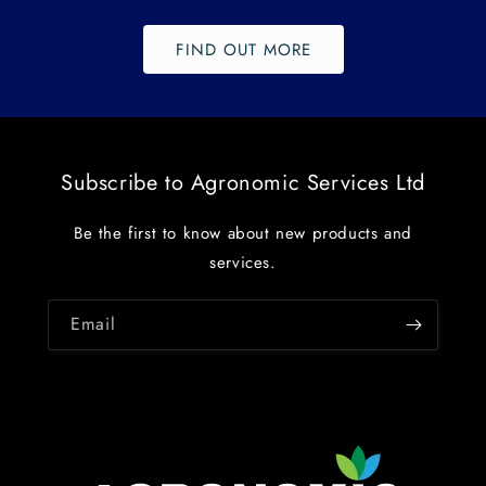
FIND OUT MORE
Subscribe to Agronomic Services Ltd
Be the first to know about new products and
services.
Email