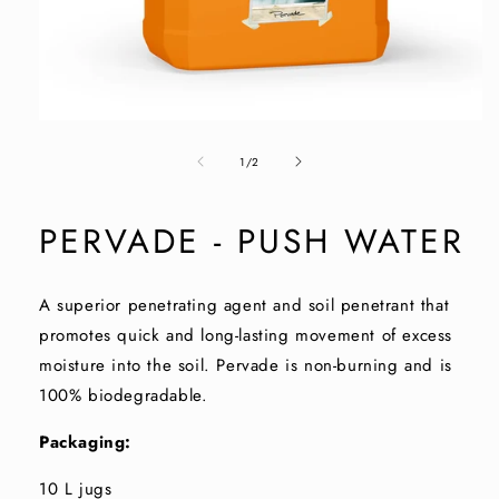
Open
media
of
1
1
/
2
in
modal
PERVADE - PUSH WATER
A superior penetrating agent and soil penetrant that
promotes quick and long-lasting movement of excess
moisture into the soil. Pervade is non-burning and is
100% biodegradable.
Packaging:
10 L jugs