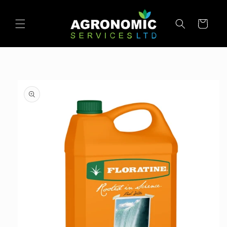
SKIP TO
CONTENT
Cart
SKIP TO
PRODUCT
INFORMATION