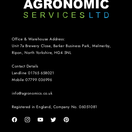
Office & Warehouse Address:
Unit 7a Brewery Close, Barker Business Park, Melmerby,
Ripon, North Yorkshire, HG4 5NL
Contact Details
Landline 01765 658021
Mobile 07799 036996
info@agronomics.co.uk
Registered in England, Company No. 06051081
Facebook
Instagram
YouTube
Twitter
Pinterest