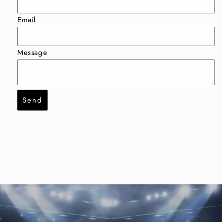
Email
Message