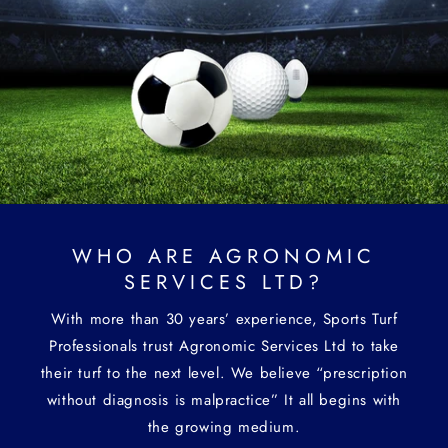
WHO ARE AGRONOMIC
SERVICES LTD?
With more than 30 years’ experience, Sports Turf
Professionals trust Agronomic Services Ltd to take
their turf to the next level. We believe “prescription
without diagnosis is malpractice” It all begins with
the growing medium.