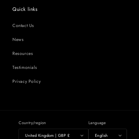
Quick links
Contact Us
News
Resources
Testimonials
Privacy Policy
Country/region
Language
United Kingdom | GBP £
English