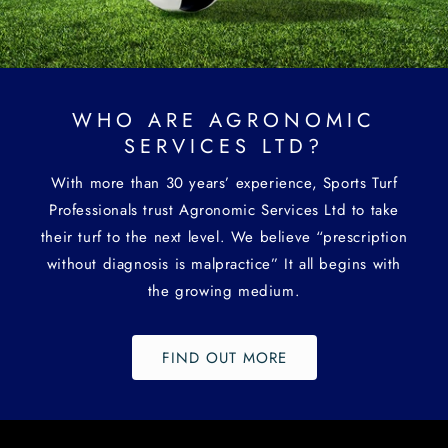
WHO ARE AGRONOMIC
SERVICES LTD?
With more than 30 years’ experience, Sports Turf
Professionals trust Agronomic Services Ltd to take
their turf to the next level. We believe “prescription
without diagnosis is malpractice” It all begins with
the growing medium.
FIND OUT MORE