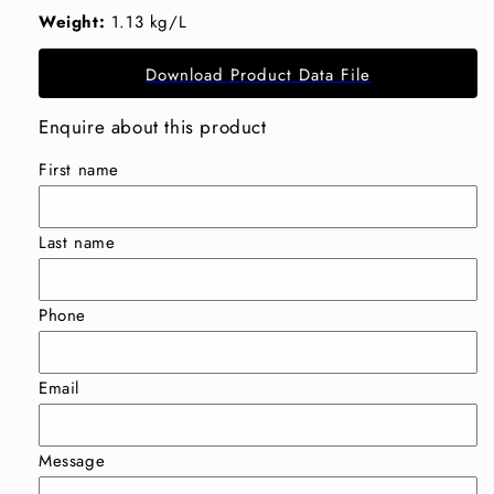
Weight:
1.13 kg/L
Download Product Data File
Enquire about this product
First name
Last name
Phone
Email
Message