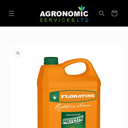
SKIP TO
CONTENT
Cart
SKIP TO
PRODUCT
INFORMATION