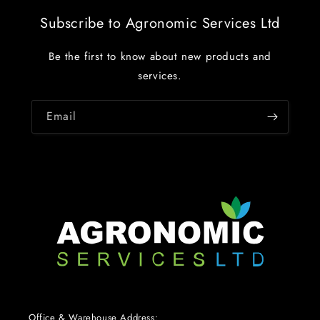
Subscribe to Agronomic Services Ltd
Be the first to know about new products and
services.
Email
Office & Warehouse Address: