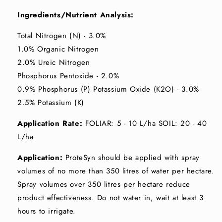
Ingredients/Nutrient Analysis:
Total Nitrogen (N) - 3.0%
1.0% Organic Nitrogen
2.0% Ureic Nitrogen
Phosphorus Pentoxide - 2.0%
0.9% Phosphorus (P) Potassium Oxide (K2O) - 3.0%
2.5% Potassium (K)
Application Rate:
FOLIAR: 5 - 10 L/ha SOIL: 20 - 40
L/ha
Application:
ProteSyn should be applied with spray
volumes of no more than 350 litres of water per hectare.
Spray volumes over 350 litres per hectare reduce
product effectiveness. Do not water in, wait at least 3
hours to irrigate.