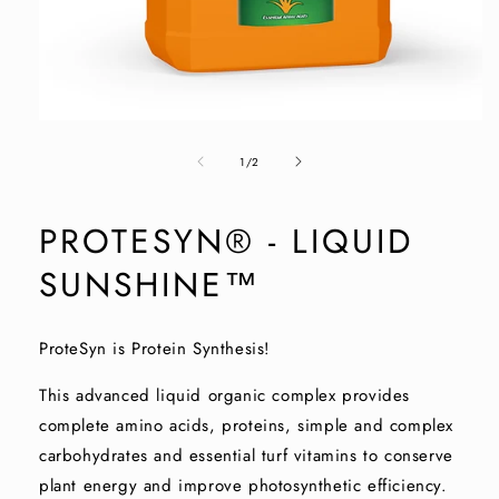
Open
media
of
1
1
/
2
in
modal
PROTESYN® - LIQUID
SUNSHINE™
ProteSyn is Protein Synthesis!
This advanced liquid organic complex provides
complete amino acids, proteins, simple and complex
carbohydrates and essential turf vitamins to conserve
plant energy and improve photosynthetic efficiency.