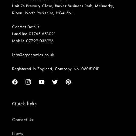
Unit 7a Brewery Close, Barker Business Park, Melmerby,
Ripon, North Yorkshire, HG4 5NL
Contact Details
Landline 01765 658021
Mobile 07799 036996
info@agronomics.co.uk
Registered in England, Company No. 06051081
Facebook
Instagram
YouTube
Twitter
Pinterest
Quick links
Contact Us
News